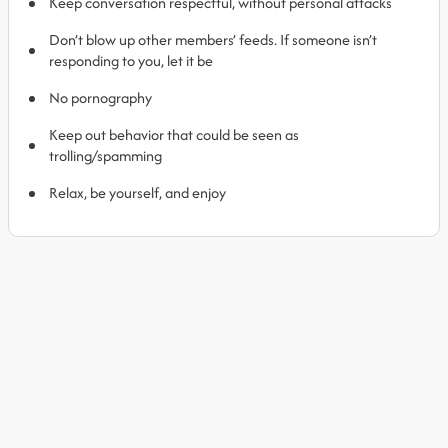
Keep conversation respectful, without personal attacks
Don’t blow up other members’ feeds. If someone isn’t
responding to you, let it be
No pornography
Keep out behavior that could be seen as
trolling/spamming
Relax, be yourself, and enjoy