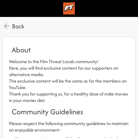
Back
About
Welcome to the Film Threat Locals community!
Here, you will find exclusive content for our supporters on
alternative media.
The exclusive content will be the same as for the members on
YouTube.
Thank you for supporting us, for a healthy dose of indie movies
in your movies diet.
Community Guidelines
Please respect the following community guidelines to maintain
an enjoyable environment: